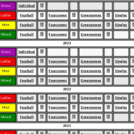
Gross
Individual
Ladies
Fourball
Foursomes
Greensomes
Singles
Men
Fourball
Foursomes
Greensomes
Singles
Mixed
Fourball
Foursomes
Greensomes
2023
Gross
Individual
Ladies
Fourball
Foursomes
Greensomes
Singles
Men
Fourball
Foursomes
Greensomes
Singles
Mixed
Fourball
Foursomes
Greensomes
2022
Ladies
Fourball
Foursomes
Greensomes
Singles
Men
Fourball
Foursomes
Greensomes
Singles
Mixed
Fourball
Foursomes
Greensomes
2021