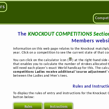
rs
Compet
The
KNOCKOUT COMPETITIONS Sectio
Members websi
Information on this web page relates to the Knockout matchpl
year. Click on a competition to see the current state of that c
You can click on the calculator icon (
) at the right-hand sid
that enables you to calculate the number of strokes allocated 
will need each player's exact World handicap for this. The calc
competitions Ladies receive additional 'course adjustment' 
between the Ladies and Men's tees.
Rules and Instruct
To display the rules of entry and instructions for the Knockout 
button below:
Rules
Instructions