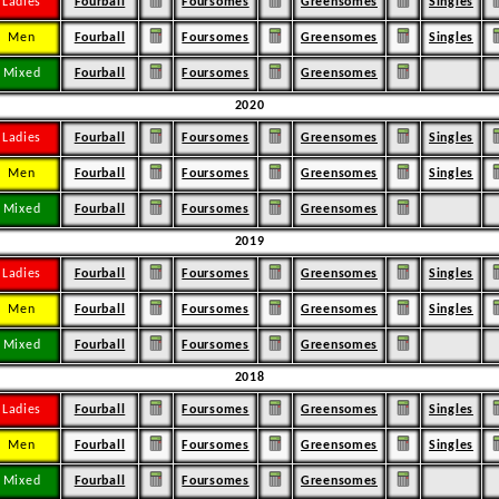
Ladies
Fourball
Foursomes
Greensomes
Singles
Men
Fourball
Foursomes
Greensomes
Singles
Mixed
Fourball
Foursomes
Greensomes
2020
Ladies
Fourball
Foursomes
Greensomes
Singles
Men
Fourball
Foursomes
Greensomes
Singles
Mixed
Fourball
Foursomes
Greensomes
2019
Ladies
Fourball
Foursomes
Greensomes
Singles
Men
Fourball
Foursomes
Greensomes
Singles
Mixed
Fourball
Foursomes
Greensomes
2018
Ladies
Fourball
Foursomes
Greensomes
Singles
Men
Fourball
Foursomes
Greensomes
Singles
Mixed
Fourball
Foursomes
Greensomes