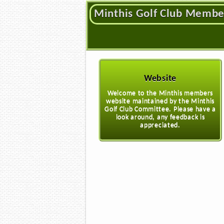
Minthis Golf Club Membe
Website
Welcome to the Minthis members
website maintained by the Minthis
Golf Club Committee. Please have a
look around, any feedback is
appreciated.