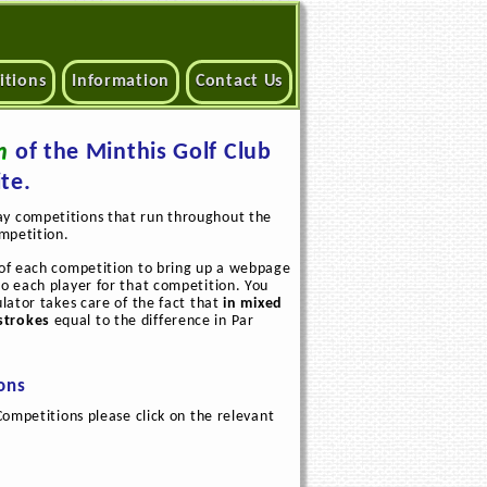
itions
Information
Contact Us
n
of the Minthis Golf Club
te.
ay competitions that run throughout the
ompetition.
e of each competition to bring up a webpage
to each player for that competition. You
ulator takes care of the fact that
in mixed
strokes
equal to the difference in Par
ions
Competitions please click on the relevant