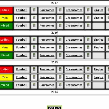
2017
Ladies
Fourball
Foursomes
Greensomes
Singles
Men
Fourball
Foursomes
Greensomes
Singles
Mixed
Fourball
Foursomes
Greensomes
2016
Ladies
Fourball
Foursomes
Greensomes
Singles
Men
Fourball
Foursomes
Greensomes
Singles
Mixed
Fourball
Foursomes
Greensomes
2015
Ladies
Fourball
Foursomes
Greensomes
Singles
Men
Fourball
Foursomes
Greensomes
Singles
Mixed
Fourball
Foursomes
Greensomes
2014
00
40