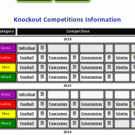
Knockout Competitions Information
ategory
Competition
2026
Gross
Individual
Ladies
Fourball
Foursomes
Greensomes
Singles
Men
Fourball
Foursomes
Greensomes
Singles
Mixed
Fourball
Foursomes
Greensomes
2025
Gross
Individual
Ladies
Fourball
Foursomes
Greensomes
Singles
Men
Fourball
Foursomes
Greensomes
Singles
Mixed
Fourball
Foursomes
Greensomes
2024