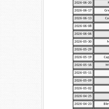
2026-06-20
2026-06-17
Gr
2026-06-13
Ca
2026-06-08
2026-06-06
2026-05-30
M
2026-05-29
2026-05-19
Cap
2026-05-16
MG
2026-05-11
2026-05-09
2026-05-02
2026-04-25
2026-04-23
Ble