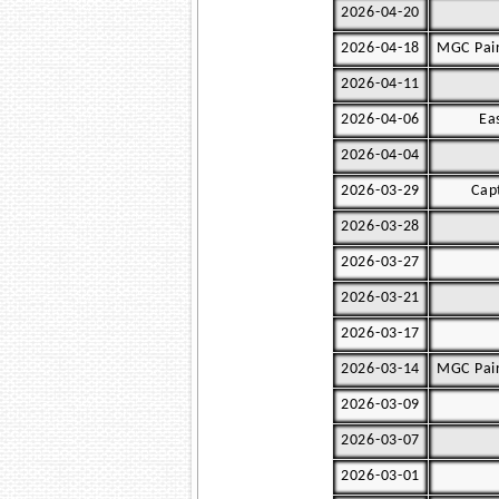
2026-04-20
2026-04-18
MGC Pair
2026-04-11
2026-04-06
Ea
2026-04-04
2026-03-29
Cap
2026-03-28
2026-03-27
2026-03-21
2026-03-17
2026-03-14
MGC Pair
2026-03-09
2026-03-07
2026-03-01