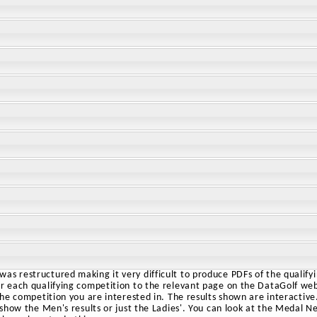
as restructured making it very difficult to produce PDFs of the qualify
or each qualifying competition to the relevant page on the DataGolf webs
 the competition you are interested in. The results shown are interactive.
o show the Men's results or just the Ladies'. You can look at the Medal N