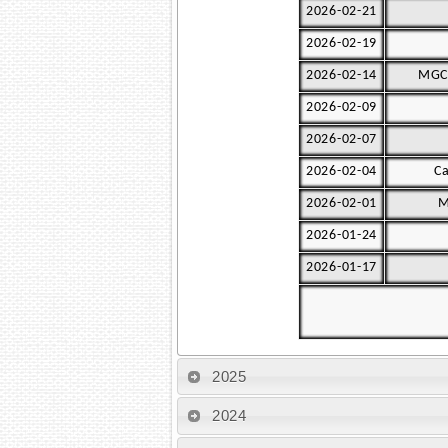
2026-02-21
2026-02-19
2026-02-14
MGC 
2026-02-09
2026-02-07
2026-02-04
Ca
2026-02-01
M
2026-01-24
2026-01-17
2025
2024