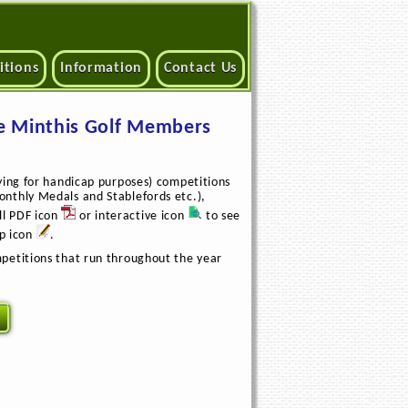
itions
Information
Contact Us
e Minthis Golf Members
ying for handicap purposes) competitions
nthly Medals and Stablefords etc.),
ll PDF icon
or interactive icon
to see
up icon
.
petitions that run throughout the year