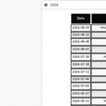
2026
Date
2026-08-29
MGC
2026-08-22
2026-08-08
2026-08-01
2026-07-26
M
2026-07-18
2026-07-11
2026-07-06
2026-07-04
2026-06-27
2026-06-21
M