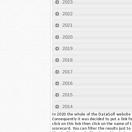
2023
2022
2021
2020
2019
2018
2017
2016
2015
2014
In 2020 the whole of the DataGolf website w
Consequently it was decided to put a link f
click on this link then click on the name of
scorecard. You can filter the results just t