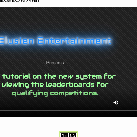
 shows how to do this.
18
05