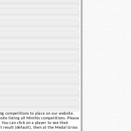
ing competitions to place on our website.
ite listing all Minthis competitions. Please
 You can click on a player to see their
et result (default), then at the Medal Gross