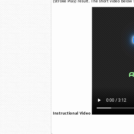
(Stroke Play) result. The short video below
Instructional Video