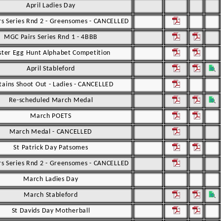
April Ladies Day
s Series Rnd 2 - Greensomes - CANCELLED
MGC Pairs Series Rnd 1 - 4BBB
ster Egg Hunt Alphabet Competition
April Stableford
tains Shoot Out - Ladies - CANCELLED
Re-scheduled March Medal
March POETS
March Medal - CANCELLED
St Patrick Day Patsomes
s Series Rnd 2 - Greensomes - CANCELLED
March Ladies Day
March Stableford
St Davids Day Motherball