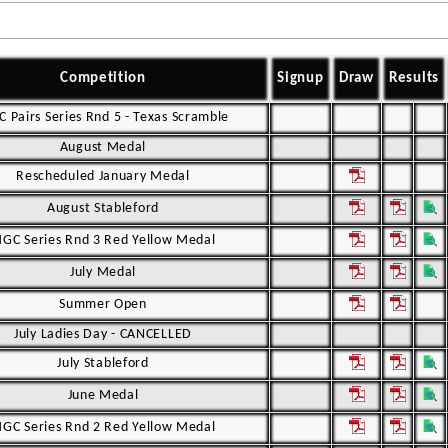
Competition
Signup
Draw
Results
 Pairs Series Rnd 5 - Texas Scramble
August Medal
Rescheduled January Medal
August Stableford
GC Series Rnd 3 Red Yellow Medal
July Medal
Summer Open
July Ladies Day - CANCELLED
July Stableford
June Medal
GC Series Rnd 2 Red Yellow Medal