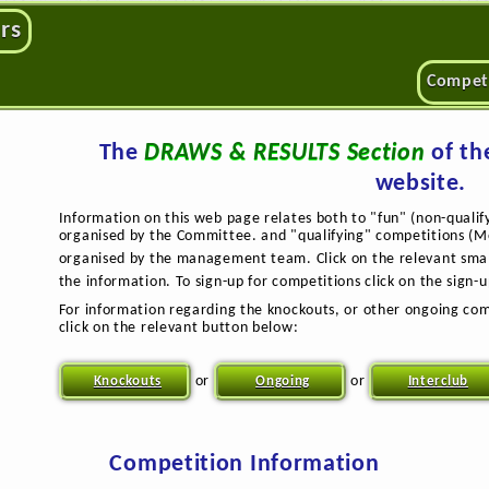
rs
Compet
The
DRAWS & RESULTS Section
of th
website.
Information on this web page relates both to "fun" (non-qualif
organised by the Committee. and "qualifying" competitions (Mo
organised by the management team. Click on the relevant sma
the information. To sign-up for competitions click on the sign-
For information regarding the knockouts, or other ongoing com
click on the relevant button below:
or
or
Knockouts
Ongoing
Interclub
Competition Information