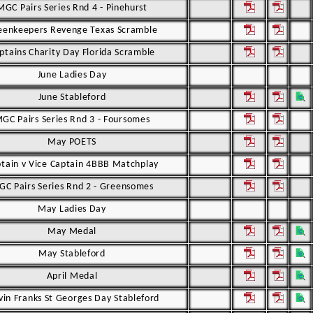
MGC Pairs Series Rnd 4 - Pinehurst
eenkeepers Revenge Texas Scramble
ptains Charity Day Florida Scramble
June Ladies Day
June Stableford
GC Pairs Series Rnd 3 - Foursomes
May POETS
tain v Vice Captain 4BBB Matchplay
C Pairs Series Rnd 2 - Greensomes
May Ladies Day
May Medal
May Stableford
April Medal
vin Franks St Georges Day Stableford