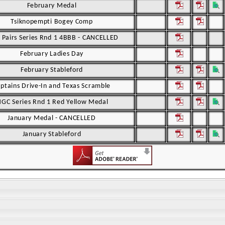
February Medal
Tsiknopempti Bogey Comp
Pairs Series Rnd 1 4BBB - CANCELLED
February Ladies Day
February Stableford
ptains Drive-In and Texas Scramble
GC Series Rnd 1 Red Yellow Medal
January Medal - CANCELLED
January Stableford