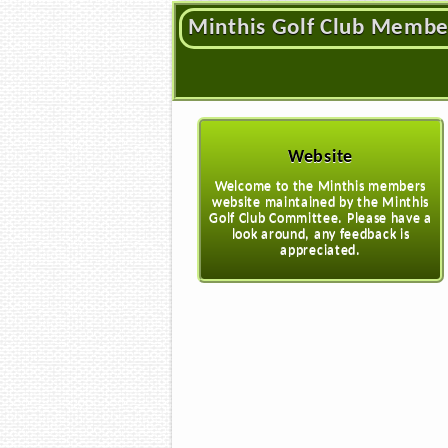
Minthis Golf Club Membe
Website
Welcome to the Minthis members
website maintained by the Minthis
Golf Club Committee. Please have a
look around, any feedback is
appreciated.