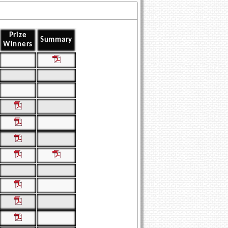
Prize
Summary
Winners