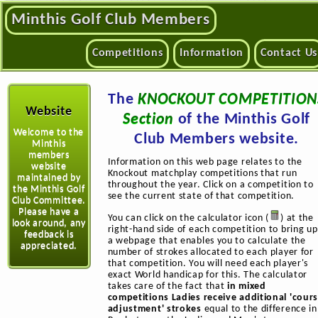
Minthis Golf Club Members
Competitions
Information
Contact Us
The
KNOCKOUT COMPETITION
Website
Section
of the Minthis Golf
Welcome to the
Club Members website.
Minthis
members
Information on this web page relates to the
website
Knockout matchplay competitions that run
maintained by
throughout the year. Click on a competition to
the Minthis Golf
see the current state of that competition.
Club Committee.
Please have a
You can click on the calculator icon (
) at the
look around, any
right-hand side of each competition to bring up
feedback is
a webpage that enables you to calculate the
appreciated.
number of strokes allocated to each player for
that competition. You will need each player's
exact World handicap for this. The calculator
takes care of the fact that
in mixed
competitions Ladies receive additional 'cour
adjustment' strokes
equal to the difference in