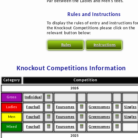
Par between the Ladies and Men's tees.
Rules and Instructions
To display the rules of entry and instructions fo
the Knockout Competitions please click on the
relevant button below:
Rules
Instructions
Knockout Competitions Information
Category
Competition
2026
Gross
Individual
Ladies
Fourball
Foursomes
Greensomes
Singles
Men
Fourball
Foursomes
Greensomes
Singles
Mixed
Fourball
Foursomes
Greensomes
2025