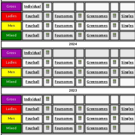
Gross
Individual
Ladies
Fourball
Foursomes
Greensomes
Singles
Men
Fourball
Foursomes
Greensomes
Singles
Mixed
Fourball
Foursomes
Greensomes
2024
Gross
Individual
Ladies
Fourball
Foursomes
Greensomes
Singles
Men
Fourball
Foursomes
Greensomes
Singles
Mixed
Fourball
Foursomes
Greensomes
2023
Gross
Individual
Ladies
Fourball
Foursomes
Greensomes
Singles
Men
Fourball
Foursomes
Greensomes
Singles
Mixed
Fourball
Foursomes
Greensomes