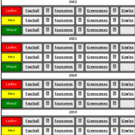
2022
Ladies
Fourball
Foursomes
Greensomes
Singles
Men
Fourball
Foursomes
Greensomes
Singles
Mixed
Fourball
Foursomes
Greensomes
2021
Ladies
Fourball
Foursomes
Greensomes
Singles
Men
Fourball
Foursomes
Greensomes
Singles
Mixed
Fourball
Foursomes
Greensomes
2020
Ladies
Fourball
Foursomes
Greensomes
Singles
Men
Fourball
Foursomes
Greensomes
Singles
Mixed
Fourball
Foursomes
Greensomes
2019
Ladies
Fourball
Foursomes
Greensomes
Singles
Men
Fourball
Foursomes
Greensomes
Singles