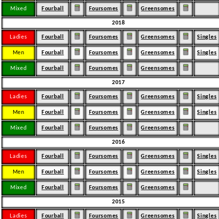
Mixed
Fourball
Foursomes
Greensomes
2018
Ladies
Fourball
Foursomes
Greensomes
Singles
Men
Fourball
Foursomes
Greensomes
Singles
Mixed
Fourball
Foursomes
Greensomes
2017
Ladies
Fourball
Foursomes
Greensomes
Singles
Men
Fourball
Foursomes
Greensomes
Singles
Mixed
Fourball
Foursomes
Greensomes
2016
Ladies
Fourball
Foursomes
Greensomes
Singles
Men
Fourball
Foursomes
Greensomes
Singles
Mixed
Fourball
Foursomes
Greensomes
2015
Ladies
Fourball
Foursomes
Greensomes
Singles