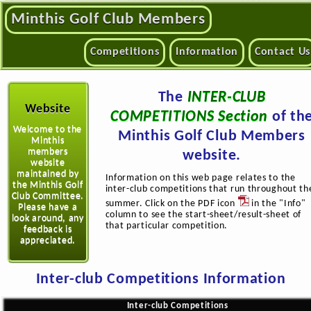
Minthis Golf Club Members
Competitions
Information
Contact Us
The
INTER-CLUB
Website
COMPETITIONS Section
of th
Welcome to the
Minthis Golf Club Members
Minthis
members
website.
website
maintained by
Information on this web page relates to the
the Minthis Golf
inter-club competitions that run throughout th
Club Committee.
summer. Click on the PDF icon
in the "Info"
Please have a
column to see the start-sheet/result-sheet of
look around, any
that particular competition.
feedback is
appreciated.
Inter-club Competitions Information
Inter-club Competitions